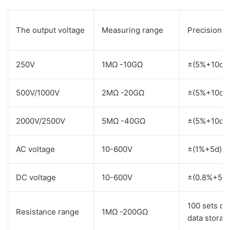
The output voltage
Measuring range
Precision
250V
1MΩ -10GΩ
±(5%+10d)
500V/1000V
2MΩ -20GΩ
±(5%+10d)
2000V/2500V
5MΩ -40GΩ
±(5%+10d)
AC voltage
10-600V
±(1%+5d)
DC voltage
10-600V
±(0.8%+5d)
100 sets of
Resistance range
1MΩ -200GΩ
data storag