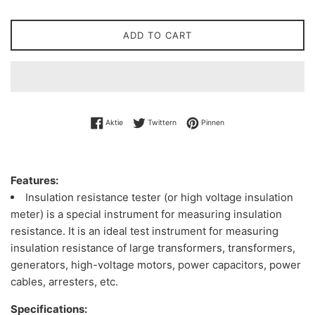
ADD TO CART
Auf Facebook teilen
Auf Twitter twittern
Auf Pinterest pinnen
Aktie
Twittern
Pinnen
Features:
Insulation resistance tester (or high voltage insulation
meter) is a special instrument for measuring insulation
resistance. It is an ideal test instrument for measuring
insulation resistance of large transformers, transformers,
generators, high-voltage motors, power capacitors, power
cables, arresters, etc.
Specifications: