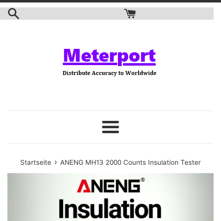
Zum
Inhalt
springen
Speisekarte
›
Startseite
ANENG MH13 2000 Counts Insulation Tester