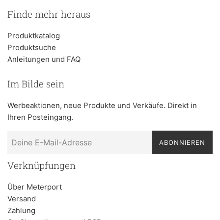
Finde mehr heraus
Produktkatalog
Produktsuche
Anleitungen und FAQ
Im Bilde sein
Werbeaktionen, neue Produkte und Verkäufe. Direkt in
Ihren Posteingang.
ABONNIEREN
Verknüpfungen
Über Meterport
Versand
Zahlung