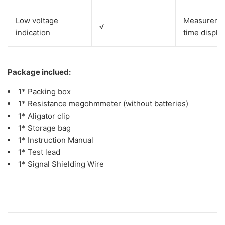
Low voltage
Measurem
√
indication
time displa
Package inclued:
1* Packing box
1* Resistance megohmmeter (without batteries)
1* Aligator clip
1* Storage bag
1* Instruction Manual
1* Test lead
1* Signal Shielding Wire