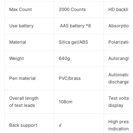
Max Count
2000 Counts
HD backlit 
Use battery
AA5 battery *8
Absorption 
Material
Silica gel/ABS
Polarizatio
Weight
640g
Autorangin
Automatic
Pen material
PVC/brass
discharge
Overall length
Test voltag
108cm
of test leads
display
High press
Back support
√
indication