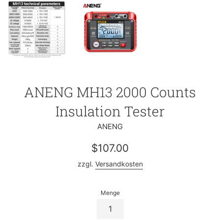
ANENG MH13 2000 Counts
Insulation Tester
ANENG
Normaler
$107.00
Preis
zzgl.
Versandkosten
Menge