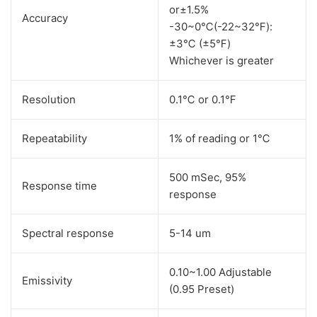
or±1.5%
Accuracy
-30~0℃(-22~32℉):
±3℃ (±5℉)
Whichever is greater
Resolution
0.1℃ or 0.1℉
Repeatability
1% of reading or 1℃
500 mSec, 95%
Response time
response
Spectral response
5-14 um
0.10~1.00 Adjustable
Emissivity
(0.95 Preset)