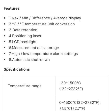
Features
1.Max / Min / Difference / Average display
2.℃ / ℉ temperature unit conversion
3.Data retention
4.Positioning laser
5.LCD backlight
6.Measurement data storage
7.High / low temperature alarm settings
8.Automatic shut-down
Specifications
-30~1500℃
Temperature range
(-22~2732℉)
0~1500℃(32~2732℉) :
±1.5℃(±2.7℉)