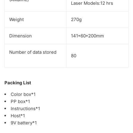
Laser Models:12 hrs
Weight
270g
Dimension
141*60*200mm
Number of data stored
80
Packing List
Color box*1
PP box*1
Instructions*1
Host*1
9V battery*1