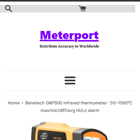
Skip
to
content
Menu
›
Home
Benetech GM1500 Infrared thermometer -30~1500℃
max/min/diff/avg Hi/Lo alarm