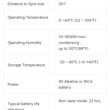
Distance to Spot size
50:1
Operating Temperature
0 ~40℃ (32 ~ 104℉)
10~95%RH non-
Operating Humidity
condensing，
up to 30℃(86℉)
-20 ~ 60℃ (-4~140℉)
Storage Temperature
9V Alkaline or NiCd
Power
battery
Non-laser mode: 22 hrs;
Typical battery life
(Alkaline)