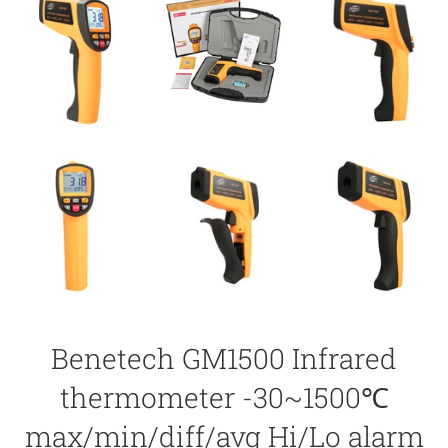
Benetech GM1500 Infrared
thermometer -30~1500℃
max/min/diff/avg Hi/Lo alarm