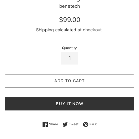
benetech
Regular
$99.00
price
Shipping
calculated at checkout.
Quantity
ADD TO CART
BUY IT NOW
Share on Facebook
Tweet on Twitter
Pin on Pinterest
Share
Tweet
Pin it