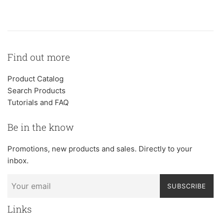
Find out more
Product Catalog
Search Products
Tutorials and FAQ
Be in the know
Promotions, new products and sales. Directly to your
inbox.
SUBSCRIBE
Links