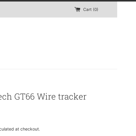
Cart (
0
)
ech GT66 Wire tracker
culated at checkout.