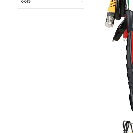
Tools
+