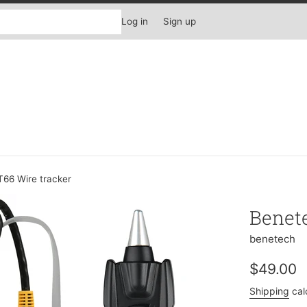
Log in
Sign up
66 Wire tracker
Benet
benetech
Regular
$49.00
price
Shipping
cal