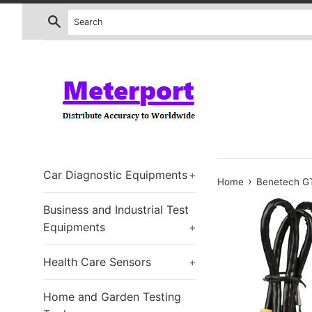
Skip
Search
to
content
Car Diagnostic Equipments
+
›
Home
Benetech GT
Business and Industrial Test
Equipments
+
Health Care Sensors
+
Home and Garden Testing