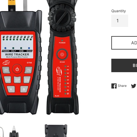
Quantity
A
B
Share 
Share