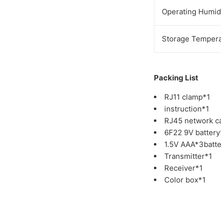
Operating Humid
Storage Tempera
Packing List
RJ11 clamp*1
instruction*1
RJ45 network c
6F22 9V battery
1.5V AAA*3batte
Transmitter*1
Receiver*1
Color box*1