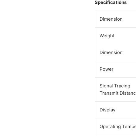
Specifications
Dimension
Weight
Dimension
Power
Signal Tracing
Transmit Distan
Display
Operating Tempe