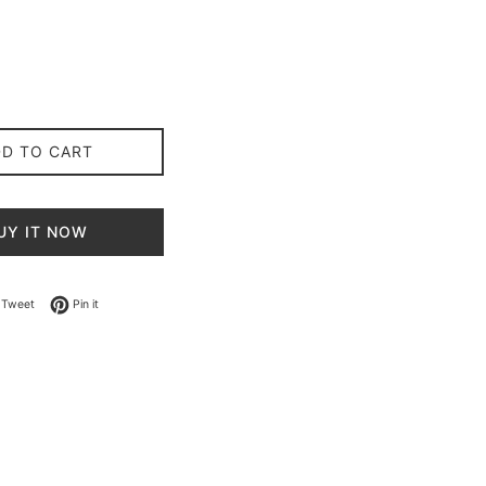
DD TO CART
UY IT NOW
on Facebook
Tweet on Twitter
Pin on Pinterest
Tweet
Pin it