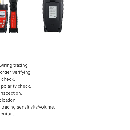
wiring tracing.
order verifying .
e check.
 polarity check.
inspection.
dication.
 tracing sensitivity/volume.
 output.