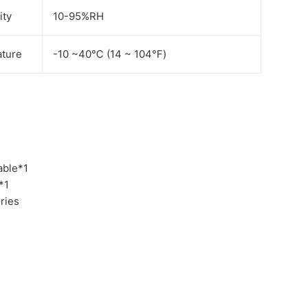
ity
10-95%RH
ture
-10 ~40℃ (14 ~ 104℉)
able*1
*1
ries