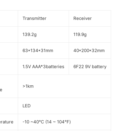
Transmitter
Receiver
139.2g
119.9g
63*134*31mm
40*200*32mm
1.5V AAA*3batteries
6F22 9V battery
>1km
ce
LED
rature
-10 ~40℃ (14 ~ 104℉)