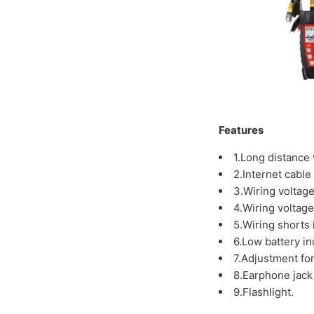
Features
1.Long distance 
2.Internet cable 
3.Wiring voltag
4.Wiring voltage
5.Wiring shorts 
6.Low battery in
7.Adjustment for
8.Earphone jack
9.Flashlight.