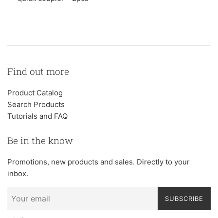
Find out more
Product Catalog
Search Products
Tutorials and FAQ
Be in the know
Promotions, new products and sales. Directly to your
inbox.
SUBSCRIBE