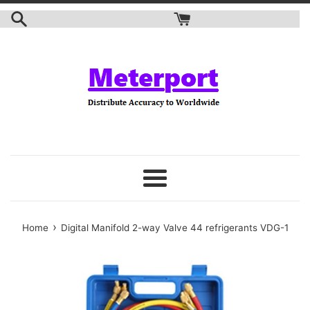
Skip
to
content
Menu
›
Home
Digital Manifold 2-way Valve 44 refrigerants VDG-1