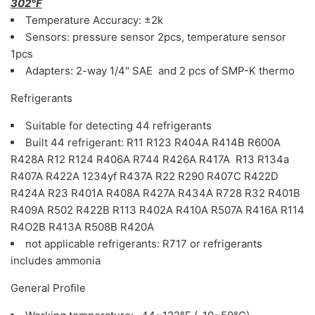
302°F
Temperature Accuracy: ±2k
Sensors: pressure sensor 2pcs, temperature sensor
1pcs
Adapters: 2-way 1/4" SAE and 2 pcs of SMP-K thermo
Refrigerants
Suitable for detecting 44 refrigerants
Built 44 refrigerant: R11 R123 R404A R414B R600A
R428A R12 R124 R406A R744 R426A R417A R13 R134a
R407A R422A 1234yf R437A R22 R290 R407C R422D
R424A R23 R401A R408A R427A R434A R728 R32 R401B
R409A R502 R422B R113 R402A R410A R507A R416A R114
R4O2B R413A R508B R420A
not applicable refrigerants: R717 or refrigerants
includes ammonia
General Profile