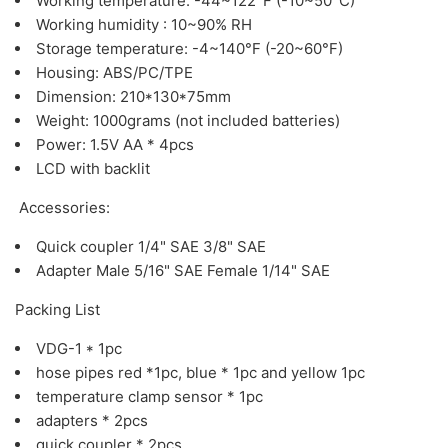
Working temperature: -44~122°F (-10~50°C)
Working humidity : 10~90% RH
Storage temperature: -4~140°F (-20~60°F)
Housing: ABS/PC/TPE
Dimension: 210*130*75mm
Weight: 1000grams (not included batteries)
Power: 1.5V AA * 4pcs
LCD with backlit
Accessories:
Quick coupler 1/4" SAE 3/8" SAE
Adapter Male 5/16" SAE Female 1/14" SAE
Packing List
VDG-1 * 1pc
hose pipes red *1pc, blue * 1pc and yellow 1pc
temperature clamp sensor * 1pc
adapters * 2pcs
quick coupler * 2pcs