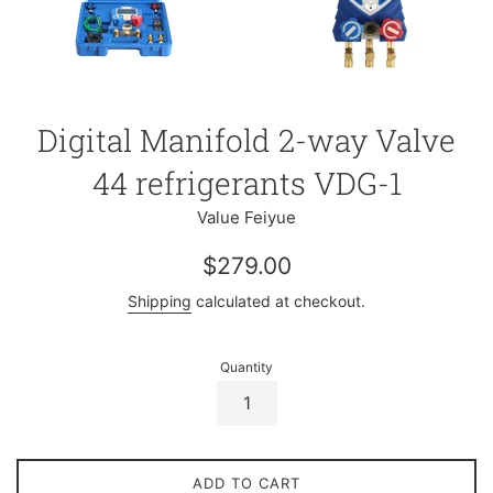
Digital Manifold 2-way Valve
44 refrigerants VDG-1
Value Feiyue
Regular
$279.00
price
Shipping
calculated at checkout.
Quantity
ADD TO CART