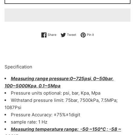
Share on Facebook
Tweet on Twitter
Pin on Pinterest
Share
Tweet
Pin it
Specification
Measuring range pressure:0~725psi, 0~50bar,
100~5000Kpa, 0.1~5Mpa
Pressure units optional: psi, bar, Kpa, Mpa
Withstand pressure limit: 75bar, 7500kPa, 7.5MPa;
1087Psi
Pressure Accuracy: ±75%±1digit
sample rate: 1 Hz
Measuring temperature range: -50 ~150°C ; -58 ~