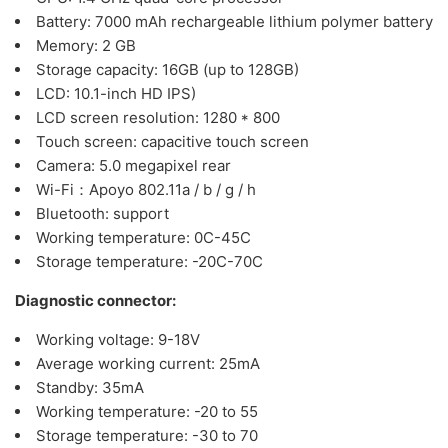
Battery: 7000 mAh rechargeable lithium polymer battery
Memory: 2 GB
Storage capacity: 16GB (up to 128GB)
LCD: 10.1-inch HD IPS)
LCD screen resolution: 1280 * 800
Touch screen: capacitive touch screen
Camera: 5.0 megapixel rear
Wi-Fi：Apoyo 802.11a / b / g / h
Bluetooth: support
Working temperature: 0C-45C
Storage temperature: -20C-70C
Diagnostic connector:
Working voltage: 9-18V
Average working current: 25mA
Standby: 35mA
Working temperature: -20 to 55
Storage temperature: -30 to 70