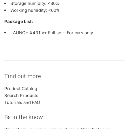
Storage humidity: <80%
Working humidity: <60%
Package List:
LAUNCH X431 V+ Full set--For cars only.
Find out more
Product Catalog
Search Products
Tutorials and FAQ
Be in the know