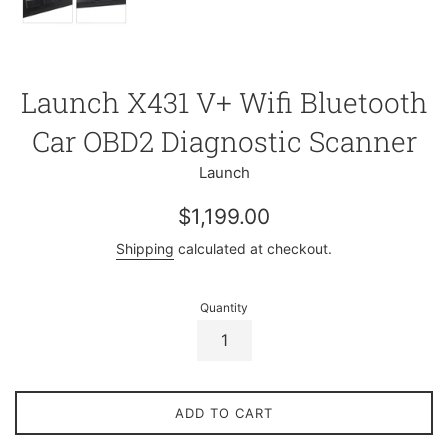
Launch X431 V+ Wifi Bluetooth
Car OBD2 Diagnostic Scanner
Launch
Regular
$1,199.00
price
Shipping
calculated at checkout.
Quantity
ADD TO CART