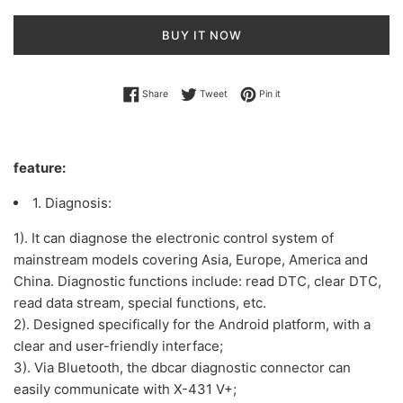
BUY IT NOW
Share on Facebook
Tweet on Twitter
Pin on Pinterest
Share
Tweet
Pin it
feature:
1. Diagnosis:
1). It can diagnose the electronic control system of
mainstream models covering Asia, Europe, America and
China. Diagnostic functions include: read DTC, clear DTC,
read data stream, special functions, etc.
2). Designed specifically for the Android platform, with a
clear and user-friendly interface;
3). Via Bluetooth, the dbcar diagnostic connector can
easily communicate with X-431 V+;