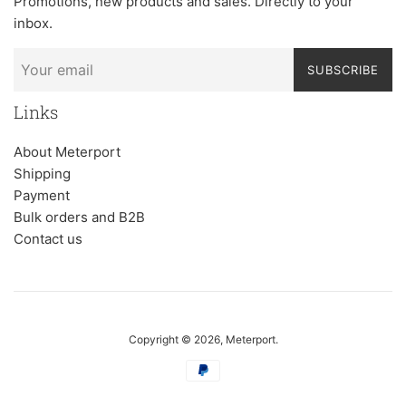
Promotions, new products and sales. Directly to your
inbox.
SUBSCRIBE
Links
About Meterport
Shipping
Payment
Bulk orders and B2B
Contact us
Copyright © 2026,
Meterport
.
Payment
icons