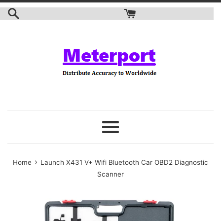
Skip
to
content
Menu
›
Home
Launch X431 V+ Wifi Bluetooth Car OBD2 Diagnostic
Scanner