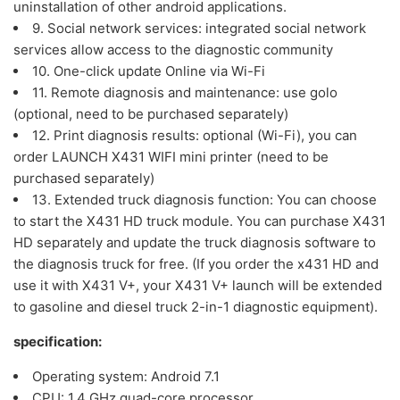
uninstallation of other android applications.
9. Social network services: integrated social network
services allow access to the diagnostic community
10. One-click update Online via Wi-Fi
11. Remote diagnosis and maintenance: use golo
(optional, need to be purchased separately)
12. Print diagnosis results: optional (Wi-Fi), you can
order LAUNCH X431 WIFI mini printer (need to be
purchased separately)
13. Extended truck diagnosis function: You can choose
to start the X431 HD truck module. You can purchase X431
HD separately and update the truck diagnosis software to
the diagnosis truck for free. (If you order the x431 HD and
use it with X431 V+, your X431 V+ launch will be extended
to gasoline and diesel truck 2-in-1 diagnostic equipment).
specification:
Operating system: Android 7.1
CPU: 1.4 GHz quad-core processor