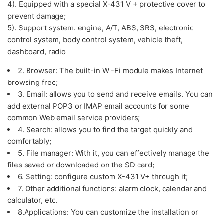
4). Equipped with a special X-431 V + protective cover to
prevent damage;
5). Support system: engine, A/T, ABS, SRS, electronic
control system, body control system, vehicle theft,
dashboard, radio
2. Browser: The built-in Wi-Fi module makes Internet
browsing free;
3. Email: allows you to send and receive emails. You can
add external POP3 or IMAP email accounts for some
common Web email service providers;
4. Search: allows you to find the target quickly and
comfortably;
5. File manager: With it, you can effectively manage the
files saved or downloaded on the SD card;
6. Setting: configure custom X-431 V+ through it;
7. Other additional functions: alarm clock, calendar and
calculator, etc.
8.Applications: You can customize the installation or