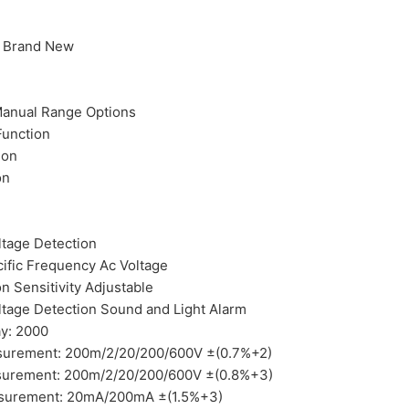
% Brand New
Manual Range Options
unction
ion
on
tage Detection
ific Frequency Ac Voltage
n Sensitivity Adjustable
tage Detection Sound and Light Alarm
y: 2000
surement: 200m/2/20/200/600V ±(0.7%+2)
surement: 200m/2/20/200/600V ±(0.8%+3)
surement: 20mA/200mA ±(1.5%+3)