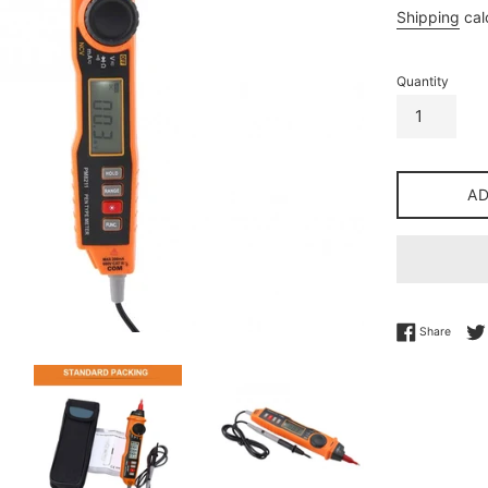
price
Shipping
cal
Quantity
A
Share 
Share