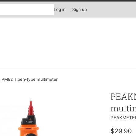
Log in
Sign up
PM8211 pen-type multimeter
PEAKM
multi
PEAKMETE
Regular
$29.90