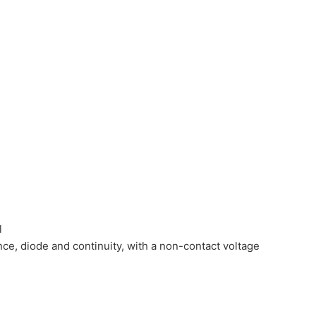
l
nce, diode and continuity, with a non-contact voltage