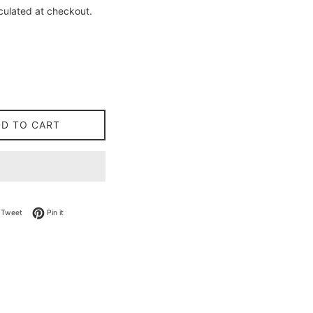
culated at checkout.
DD TO CART
on Facebook
Tweet on Twitter
Pin on Pinterest
Tweet
Pin it