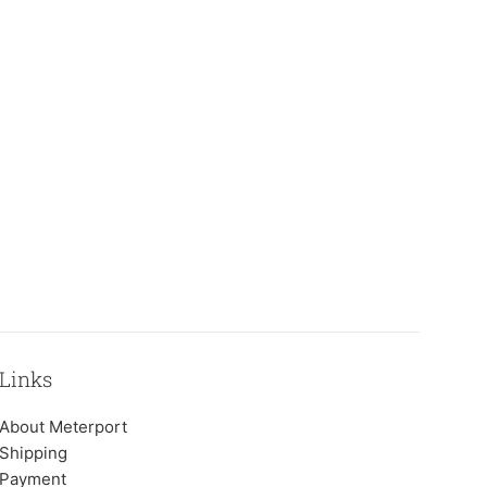
Links
About Meterport
Shipping
Payment