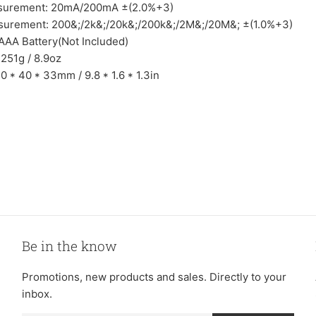
surement: 20mA/200mA ±(2.0%+3)
surement: 200&;/2k&;/20k&;/200k&;/2M&;/20M&; ±(1.0%+3)
 AAA Battery(Not Included)
 251g / 8.9oz
0 * 40 * 33mm / 9.8 * 1.6 * 1.3in
Be in the know
Promotions, new products and sales. Directly to your
inbox.