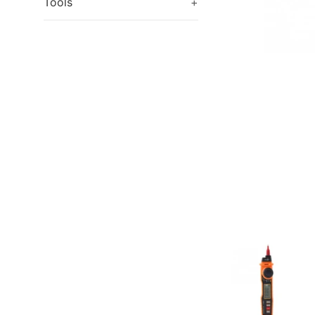
Tools
+