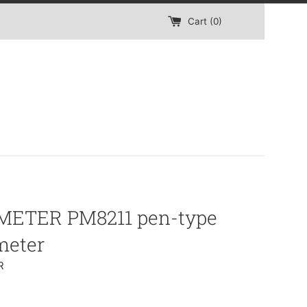
Cart (
0
)
ETER PM8211 pen-type
meter
R