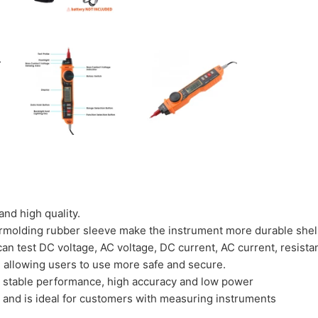
nd high quality.
rmolding rubber sleeve make the instrument more durable shel
an test DC voltage, AC voltage, DC current, AC current, resista
s, allowing users to use more safe and secure.
s stable performance, high accuracy and low power
e and is ideal for customers with measuring instruments