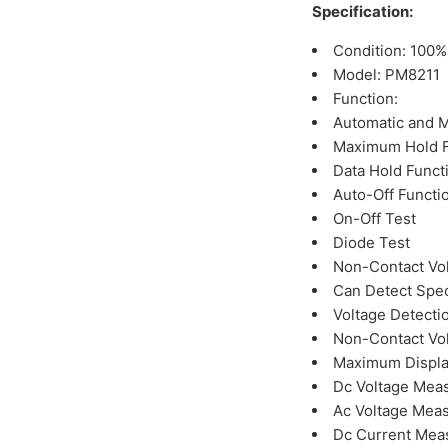
Specification:
Condition: 100
Model: PM8211
Function:
Automatic and 
Maximum Hold F
Data Hold Funct
Auto-Off Functi
On-Off Test
Diode Test
Non-Contact Vol
Can Detect Spec
Voltage Detectio
Non-Contact Vol
Maximum Displa
Dc Voltage Mea
Ac Voltage Mea
Dc Current Mea