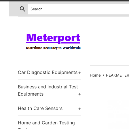
Skip
Search
to
content
Car Diagnostic Equipments
+
›
Home
PEAKMETER 
Business and Industrial Test
Equipments
+
Health Care Sensors
+
Home and Garden Testing