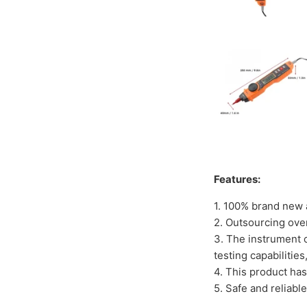
Features:
1. 100% brand new a
2. Outsourcing ove
3. The instrument c
testing capabilitie
4. This product ha
5. Safe and reliabl