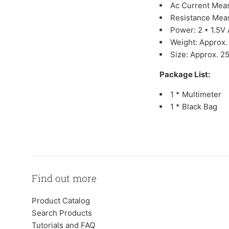
Ac Current Mea
Resistance Mea
Power: 2 * 1.5V
Weight: Approx.
Size: Approx. 25
Package List:
1 * Multimeter
1 * Black Bag
Find out more
Product Catalog
Search Products
Tutorials and FAQ